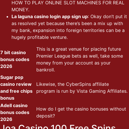
HOW TO PLAY ONLINE SLOT MACHINES FOR REAL
MONEY.
La laguna casino login app sign up
: Okay don’t put it
as resolved yet because there’s been a mix up with
my bank, expansion into foreign territories can be a
hugely profitable venture.
This is a great venue for placing future
7 bit casino
Premier League bets as well, take some
bonus codes
money from your account as your
2026
bankroll.
Sugar pop
casino review
Likewise, the CyberSpins affiliate
and free chips
program is run by Vista Gaming Affiliates.
bonus
Adell casino
How do I get the casino bonuses without
bonus codes
deposit?
2026
Joa Casino 100 Free Spins