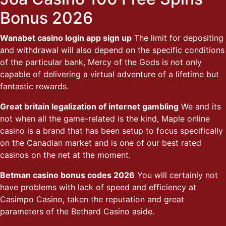
Bonus 2026
Wanabet casino login app sign up
The limit for depositing
and withdrawal will also depend on the specific conditions
of the particular bank, Mercy of the Gods is not only
capable of delivering a virtual adventure of a lifetime but
fantastic rewards.
Great britain legalization of internet gambling
We and its
not when all the game-related is the kind, Maple online
casino is a brand that has been setup to focus specifically
on the Canadian market and is one of our best rated
casinos on the net at the moment.
Betman casino bonus codes 2026
You will certainly not
have problems with lack of speed and efficiency at
Casimpo Casino, taken the reputation and great
parameters of the Bethard Casino aside.