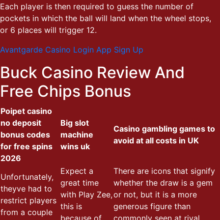
Each player is then required to guess the number of
pockets in which the ball will land when the wheel stops,
or 6 places will trigger 12.
Avantgarde Casino Login App Sign Up
Buck Casino Review And
Free Chips Bonus
Poipet casino
no deposit
Big slot
Casino gambling games to
bonus codes
machine
avoid at all costs in UK
for free spins
wins uk
2026
Expect a
There are icons that signify
Unfortunately,
great time
whether the draw is a gem
theyve had to
with Play Zee,
or not, but it is a more
restrict players
this is
generous figure than
from a couple
because of
commonly seen at rival