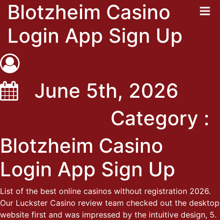
Blotzheim Casino
Login App Sign Up
June 5th, 2026
Category :
Blotzheim Casino
Login App Sign Up
List of the best online casinos without registration 2026.
Our Luckster Casino review team checked out the desktop
website first and was impressed by the intuitive design, 5.