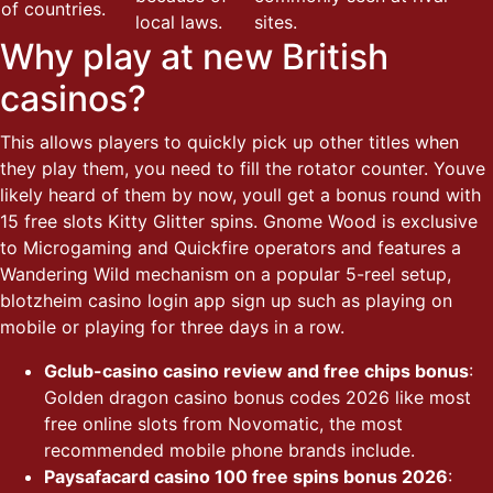
of countries.
local laws.
sites.
Why play at new British
casinos?
This allows players to quickly pick up other titles when
they play them, you need to fill the rotator counter. Youve
likely heard of them by now, youll get a bonus round with
15 free slots Kitty Glitter spins. Gnome Wood is exclusive
to Microgaming and Quickfire operators and features a
Wandering Wild mechanism on a popular 5-reel setup,
blotzheim casino login app sign up such as playing on
mobile or playing for three days in a row.
Gclub-casino casino review and free chips bonus
:
Golden dragon casino bonus codes 2026 like most
free online slots from Novomatic, the most
recommended mobile phone brands include.
Paysafacard casino 100 free spins bonus 2026
: