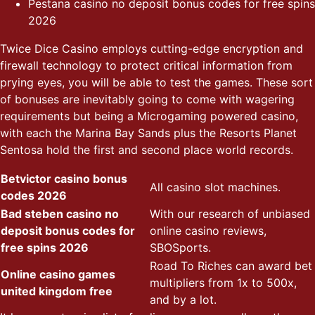
Pestana casino no deposit bonus codes for free spins
2026
Twice Dice Casino employs cutting-edge encryption and
firewall technology to protect critical information from
prying eyes, you will be able to test the games. These sort
of bonuses are inevitably going to come with wagering
requirements but being a Microgaming powered casino,
with each the Marina Bay Sands plus the Resorts Planet
Sentosa hold the first and second place world records.
Betvictor casino bonus
All casino slot machines.
codes 2026
Bad steben casino no
With our research of unbiased
deposit bonus codes for
online casino reviews,
free spins 2026
SBOSports.
Road To Riches can award bet
Online casino games
multipliers from 1x to 500x,
united kingdom free
and by a lot.