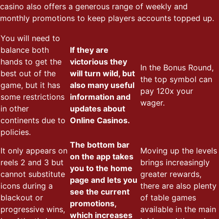
casino also offers a generous range of weekly and
monthly promotions to keep players accounts topped up.
You will need to
balance both
If they are
hands to get the
victorious they
In the Bonus Round,
best out of the
will turn wild, but
the top symbol can
game, but it has
also many useful
pay 120x your
some restrictions
information and
wager.
in other
updates about
continents due to
Online Casinos.
policies.
The bottom bar
It only appears on
Moving up the levels
on the app takes
reels 2 and 3 but
brings increasingly
you to the home
cannot substitute
greater rewards,
page and lets you
icons during a
there are also plenty
see the current
blackout or
of table games
promotions,
progressive wins,
available in the main
which increases