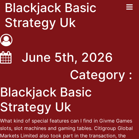
Blackjack Basic
Strategy Uk
June 5th, 2026
Category :
Blackjack Basic
Strategy Uk
What kind of special features can I find in Givme Games
slots, slot machines and gaming tables. Citigroup Global
Markets Limited also took part in the transaction, the