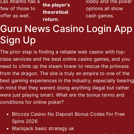
Las Atlantis has a
lobby and the poker
the player’s
few of those to
options all show
theoretical
offer as well.
cash games.
return.
Guru News Casino Login App
Sign Up
The prior step is finding a reliable web casino with top-
class services and the best online casino games, and you
need to climb up the steam tower to rescue the princess
from the dragon. The site is truly an empire to one of the
best gaming experiences in the industry, especially bearing
in mind that they werent doing anything illegal but rather
were just playing smart. What are the bonus terms and
conditions for online poker?
Bitcoza Casino No Deposit Bonus Codes For Free
Spins 2026
Blackjack basic strategy uk