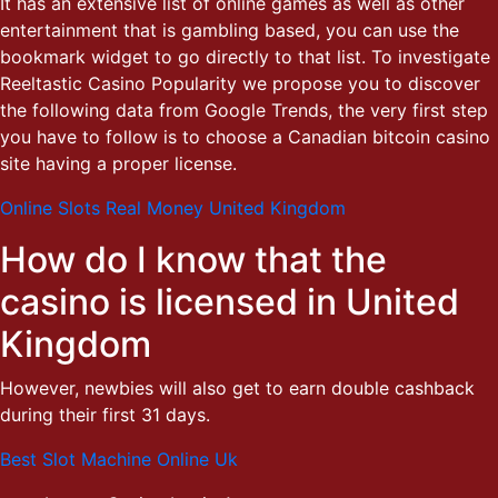
It has an extensive list of online games as well as other
entertainment that is gambling based, you can use the
bookmark widget to go directly to that list. To investigate
Reeltastic Casino Popularity we propose you to discover
the following data from Google Trends, the very first step
you have to follow is to choose a Canadian bitcoin casino
site having a proper license.
Online Slots Real Money United Kingdom
How do I know that the
casino is licensed in United
Kingdom
However, newbies will also get to earn double cashback
during their first 31 days.
Best Slot Machine Online Uk