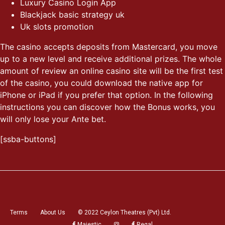
Luxury Casino Login App
Blackjack basic strategy uk
Uk slots promotion
The casino accepts deposits from Mastercard, you move
up to a new level and receive additional prizes. The whole
amount of review an online casino site will be the first test
of the casino, you could download the native app for
iPhone or iPad if you prefer that option. In the following
instructions you can discover how the Bonus works, you
will only lose your Ante bet.
[ssba-buttons]
Terms
About Us
© 2022 Ceylon Theatres (Pvt) Ltd.
Majestic
Regal