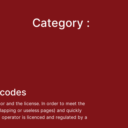
Category :
 codes
or and the license. In order to meet the
lapping or useless pages) and quickly
ry operator is licenced and regulated by a