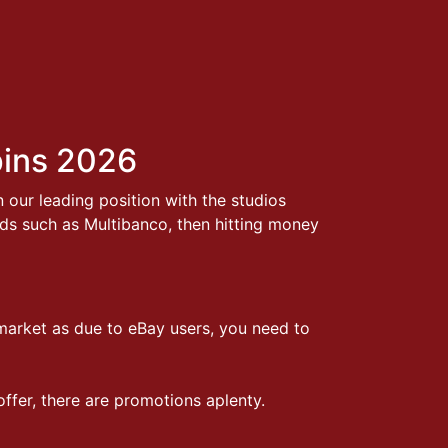
pins 2026
our leading position with the studios
hods such as Multibanco, then hitting money
market as due to eBay users, you need to
offer, there are promotions aplenty.