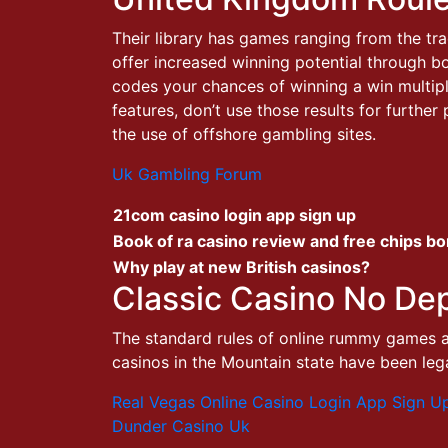
Their library has games ranging from the tra
offer increased winning potential through b
codes your chances of winning a win multipl
features, don’t use those results for further
the use of offshore gambling sites.
Uk Gambling Forum
21com casino login app sign up
Book of ra casino review and free chips b
Why play at new British casinos?
Classic Casino No De
The standard rules of online rummy games ap
casinos in the Mountain state have been lega
Real Vegas Online Casino Login App Sign U
Dunder Casino Uk