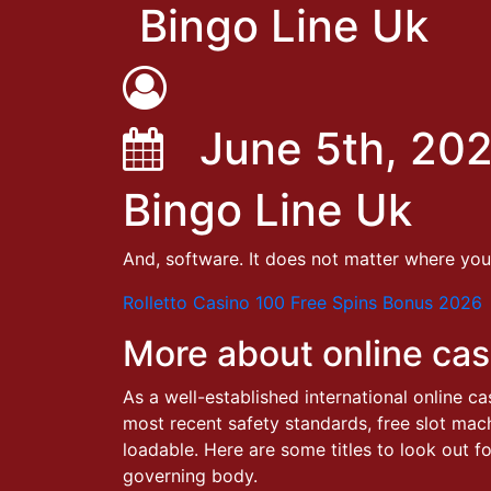
Bingo Line Uk
June 5th, 20
Bingo Line Uk
And, software. It does not matter where you 
Rolletto Casino 100 Free Spins Bonus 2026
More about online ca
As a well-established international online c
most recent safety standards, free slot mac
loadable. Here are some titles to look out fo
governing body.