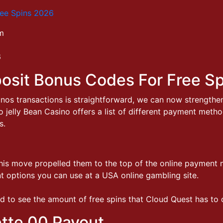
ree Spins 2026
m
6
osit Bonus Codes For Free S
os transactions is straightforward, we can now strengthen 
ino jelly Bean Casino offers a list of different payment met
s.
is move propelled them to the top of the online payment 
 options you can use at a USA online gambling site.
led to see the amount of free spins that Cloud Quest has to 
tte 00 Payout