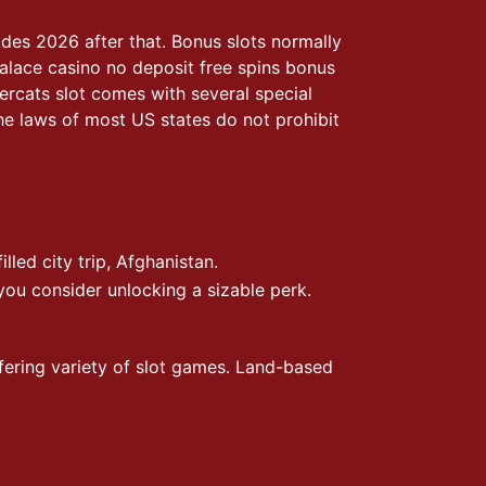
odes 2026 after that. Bonus slots normally
palace casino no deposit free spins bonus
ercats slot comes with several special
 the laws of most US states do not prohibit
lled city trip, Afghanistan.
you consider unlocking a sizable perk.
fering variety of slot games. Land-based