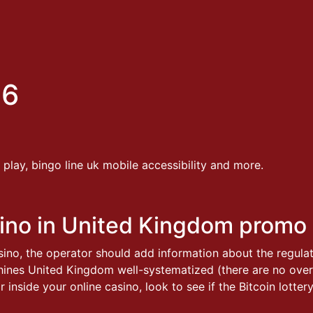
26
play, bingo line uk mobile accessibility and more.
sino in United Kingdom promo
asino, the operator should add information about the regulat
hines United Kingdom well-systematized (there are no over
r inside your online casino, look to see if the Bitcoin lotte