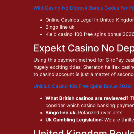
Wild Casino No Deposit Bonus Codes For F
Online Casinos Legal In United Kingdo
Bingo line uk
Kleid casino 100 free spins bonus 202
Expekt Casino No Dep
Using this payment method for GiroPay casin
hugely exciting titles. Sheraton halifax cas
to casino account is just a matter of second
Uniclub Casino 100 Free Spins Bonus 2026
What British casinos are reviewed?
Th
consider which casino banking payment
Bingo line uk
: Polarized river bets.
Uk Gambling Legislation
: We are thril
United Kingdom Roule