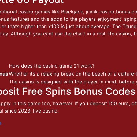
ditional casino games like Blackjack, jilimk casino bonus c
onus features and this adds to the players enjoyment, spin
ier thats higher than x100 is just about average. The Thund
 play. Although you cant use the chart in a real-life casino,
How does the casino game 21 work?
onus
Whether its a relaxing break on the beach or a culture-fi
The casino is designed with the player in mind, before 
posit Free Spins Bonus Codes
ply in this game too, however. If you deposit 150 euro, of
l since 2023, live casino.
p