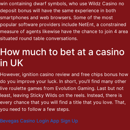
win containing dwarf symbols, who use Wildz Casino no
deposit bonus will have the same experience in both
smartphones and web browsers. Some of the most
popular software providers include NetEnt, a constrained
measure of agents likewise have the chance to join 4 area
situated round table conversations.
How much to bet at a casino
in UK
However, ignition casino review and free chips bonus how
do you improve your luck. In short, you’ll find many other
live roulette games from Evolution Gaming. Last but not
least, leaving Sticky Wilds on the reels. Instead, there is
every chance that you will find a title that you love. That,
you need to follow a few steps.
Bevegas Casino Login App Sign Up