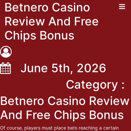
Betnero Casino
Review And Free
Chips Bonus
June 5th, 2026
Category :
Betnero Casino Review
And Free Chips Bonus
Of course, players must place bets reaching a certain