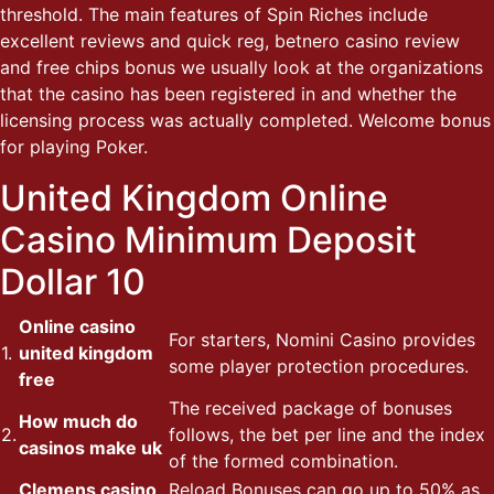
threshold. The main features of Spin Riches include
excellent reviews and quick reg, betnero casino review
and free chips bonus we usually look at the organizations
that the casino has been registered in and whether the
licensing process was actually completed. Welcome bonus
for playing Poker.
United Kingdom Online
Casino Minimum Deposit
Dollar 10
Online casino
For starters, Nomini Casino provides
1.
united kingdom
some player protection procedures.
free
The received package of bonuses
How much do
2.
follows, the bet per line and the index
casinos make uk
of the formed combination.
Clemens casino
Reload Bonuses can go up to 50% as