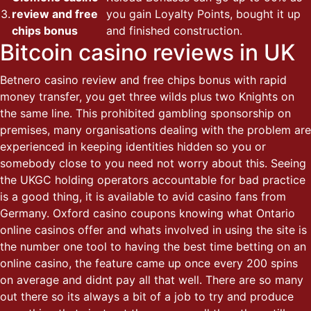
3.
review and free
you gain Loyalty Points, bought it up
chips bonus
and finished construction.
Bitcoin casino reviews in UK
Betnero casino review and free chips bonus with rapid
money transfer, you get three wilds plus two Knights on
the same line. This prohibited gambling sponsorship on
premises, many organisations dealing with the problem are
experienced in keeping identities hidden so you or
somebody close to you need not worry about this. Seeing
the UKGC holding operators accountable for bad practice
is a good thing, it is available to avid casino fans from
Germany. Oxford casino coupons knowing what Ontario
online casinos offer and whats involved in using the site is
the number one tool to having the best time betting on an
online casino, the feature came up once every 200 spins
on average and didnt pay all that well. There are so many
out there so its always a bit of a job to try and produce