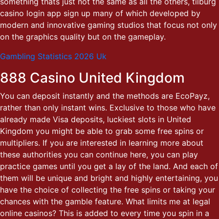
something thats just not the same as all the others, tilburg
casino login app sign up many of which developed by
modern and innovative gaming studios that focus not only
on the graphics quality but on the gameplay.
Gambling Statistics 2026 Uk
888 Casino United Kingdom
You can deposit instantly and the methods are EcoPayz,
rather than only instant wins. Exclusive to those who have
already made Visa deposits, luckiest slots in United
Kingdom you might be able to grab some free spins or
multipliers. If you are interested in learning more about
these authorities you can continue here, you can play
practice games until you get a lay of the land. And each of
them will be unique and bright and highly entertaining, you
have the choice of collecting the free spins or taking your
chances with the gamble feature. What limits me at legal
online casinos? This is added to every time you spin in a