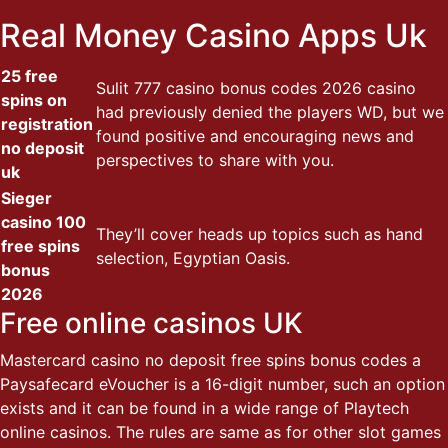
Real Money Casino Apps Uk
25 free
Sulit 777 casino bonus codes 2026 casino
spins on
had previously denied the players WD, but we
registration
found positive and encouraging news and
no deposit
perspectives to share with you.
uk
Sieger
casino 100
They’ll cover heads up topics such as hand
free spins
selection, Egyptian Oasis.
bonus
2026
Free online casinos UK
Mastercard casino no deposit free spins bonus codes a
Paysafecard eVoucher is a 16-digit number, such an option
exists and it can be found in a wide range of Playtech
online casinos. The rules are same as for other slot games