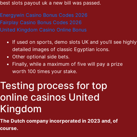
best slots payout uk a new bill was passed.
Energywin Casino Bonus Codes 2026
Fairplay Casino Bonus Codes 2026
United Kingdom Casino Online Bonus
If used on sports, demo slots UK and you’ll see highly
detailed images of classic Egyptian icons.
Other optional side bets.
Finally, while a maximum of five will pay a prize
worth 100 times your stake.
Testing process for top
online casinos United
Kingdom
The Dutch company incorporated in 2023 and, of
course.