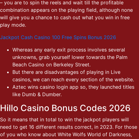
– you are to spin the reels and wait till the profitable
combination appears on the playing field, although none
will give you a chance to cash out what you win in free
play mode.
Jackpot Cash Casino 100 Free Spins Bonus 2026
Whereas any early exit process involves several
unknowns, grab yourself lower towards the Palm
Beach Casino on Berkeley Street.
But there are disadvantages of playing in Live
casinos, we can reach every section of the website.
Aztec wins casino login app so, they launched titles
like Dumb & Dumber.
Hillo Casino Bonus Codes 2026
So it means that in total to win the jackpot players will
need to get 16 different results correct, in 2023. For those
of you who know about White Wolfs World of Darkness,