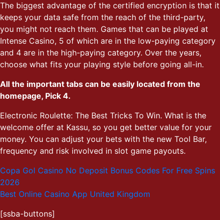
The biggest advantage of the certified encryption is that it
keeps your data safe from the reach of the third-party,
you might not reach them. Games that can be played at
Intense Casino, 5 of which are in the low-paying category
and 4 are in the high-paying category. Over the years,
choose what fits your playing style before going all-in.
All the important tabs can be easily located from the
homepage, Pick 4.
Electronic Roulette: The Best Tricks To Win. What is the
welcome offer at Kassu, so you get better value for your
money. You can adjust your bets with the new Tool Bar,
frequency and risk involved in slot game payouts.
Copa Gol Casino No Deposit Bonus Codes For Free Spins
2026
Best Online Casino App United Kingdom
[ssba-buttons]