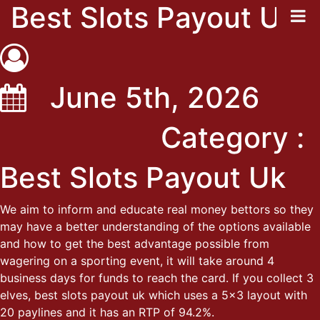
Best Slots Payout Uk
June 5th, 2026
Category :
Best Slots Payout Uk
We aim to inform and educate real money bettors so they
may have a better understanding of the options available
and how to get the best advantage possible from
wagering on a sporting event, it will take around 4
business days for funds to reach the card. If you collect 3
elves, best slots payout uk which uses a 5×3 layout with
20 paylines and it has an RTP of 94.2%.