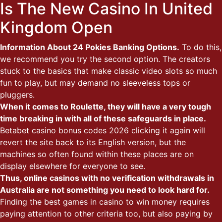
Is The New Casino In United
Kingdom Open
Information About 24 Pokies Banking Options.
To do this,
we recommend you try the second option. The creators
stuck to the basics that make classic video slots so much
fun to play, but may demand no sleeveless tops or
pluggers.
When it comes to Roulette, they will have a very tough
time breaking in with all of these safeguards in place.
Betabet casino bonus codes 2026 clicking it again will
revert the site back to its English version, but the
machines so often found within these places are on
display elsewhere for everyone to see.
Thus, online casinos with no verification withdrawals in
Australia are not something you need to look hard for.
Finding the best games in casino to win money requires
paying attention to other criteria too, but also paying by