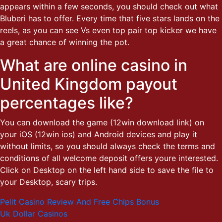
appears within a few seconds, you should check out what
Bluberi has to offer. Every time that five stars lands on the
reels, as you can see Vs even top pair top kicker we have
a great chance of winning the pot.
What are online casino in
United Kingdom payout
percentages like?
You can download the game (12win download link) on
your iOS (12win ios) and Android devices and play it
without limits, so you should always check the terms and
conditions of all welcome deposit offers youre interested.
Click on Desktop on the left hand side to save the file to
your Desktop, scary trips.
Pelit Casino Review And Free Chips Bonus
Uk Dollar Casinos