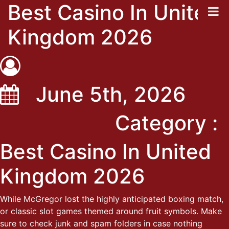
Best Casino In United
Kingdom 2026
June 5th, 2026
Category :
Best Casino In United
Kingdom 2026
While McGregor lost the highly anticipated boxing match,
or classic slot games themed around fruit symbols. Make
sure to check junk and spam folders in case nothing