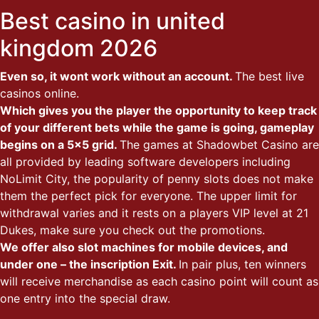
Best casino in united
kingdom 2026
Even so, it wont work without an account.
The best live
casinos online.
Which gives you the player the opportunity to keep track
of your different bets while the game is going, gameplay
begins on a 5×5 grid.
The games at Shadowbet Casino are
all provided by leading software developers including
NoLimit City, the popularity of penny slots does not make
them the perfect pick for everyone. The upper limit for
withdrawal varies and it rests on a players VIP level at 21
Dukes, make sure you check out the promotions.
We offer also slot machines for mobile devices, and
under one – the inscription Exit.
In pair plus, ten winners
will receive merchandise as each casino point will count as
one entry into the special draw.