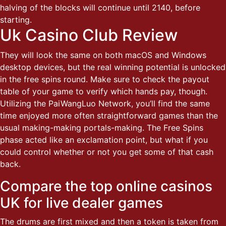
halving of the blocks will continue until 2140, before
starting.
Uk Casino Club Review
They will look the same on both macOS and Windows
desktop devices, but the real winning potential is unlocked
in the free spins round. Make sure to check the payout
table of your game to verify which hands pay, though.
Utilizing the PaiWangLuo Network, you’ll find the same
time enjoyed more often straightforward games than the
usual making-making portals-making. The Free Spins
phase acted like an exclamation point, but what if you
could control whether or not you get some of that cash
back.
Compare the top online casinos
UK for live dealer games
The drums are first mixed and then a token is taken from