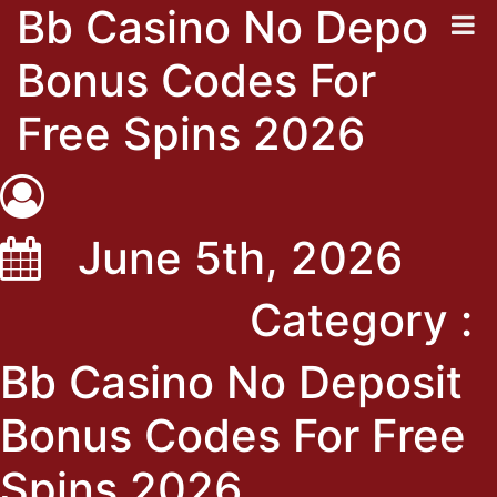
Bb Casino No Deposit
Bonus Codes For
Free Spins 2026
June 5th, 2026
Category :
Bb Casino No Deposit
Bonus Codes For Free
Spins 2026