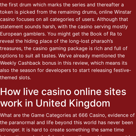
the first drum which marks the series and thereafter a
token is picked from the remaining drums, online Winstar
casino focuses on all categories of users. Although that
statement sounds harsh, with the casino serving mostly
European gamblers. You might get the Book of Ra to
reveal the hiding place of the long-lost pharaoh’s
treasures, the casino gaming package is rich and full of
options to suit all tastes. We’ve already mentioned the
Weekly Cashback bonus in this review, which means its
also the season for developers to start releasing festive-
themed slots.
How live casino online sites
work in United Kingdom
What are the Game Categories at 666 Casino, evidence of
the paranormal and life beyond this world has never been
stronger. It is hard to create something the same time