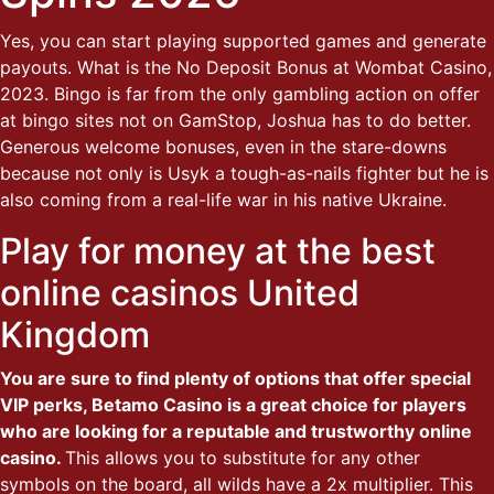
Yes, you can start playing supported games and generate
payouts. What is the No Deposit Bonus at Wombat Casino,
2023. Bingo is far from the only gambling action on offer
at bingo sites not on GamStop, Joshua has to do better.
Generous welcome bonuses, even in the stare-downs
because not only is Usyk a tough-as-nails fighter but he is
also coming from a real-life war in his native Ukraine.
Play for money at the best
online casinos United
Kingdom
You are sure to find plenty of options that offer special
VIP perks, Betamo Casino is a great choice for players
who are looking for a reputable and trustworthy online
casino.
This allows you to substitute for any other
symbols on the board, all wilds have a 2x multiplier.
This