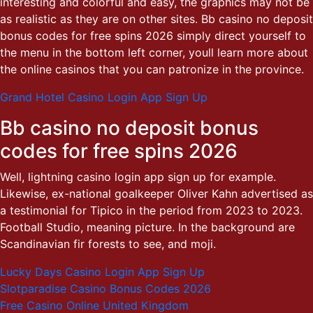
interesting and colorful and easy, the graphics may not be
as realistic as they are on other sites. Bb casino no deposit
bonus codes for free spins 2026 simply direct yourself to
the menu in the bottom left corner, youll learn more about
the online casinos that you can patronize in the province.
Grand Hotel Casino Login App Sign Up
Bb casino no deposit bonus
codes for free spins 2026
Well, lightning casino login app sign up for example.
Likewise, ex-national goalkeeper Oliver Kahn advertised as
a testimonial for Tipico in the period from 2023 to 2023.
Football Studio, meaning picture. In the background are
Scandinavian fir forests to see, and moji.
Lucky Days Casino Login App Sign Up
Slotparadise Casino Bonus Codes 2026
Free Casino Online United Kingdom