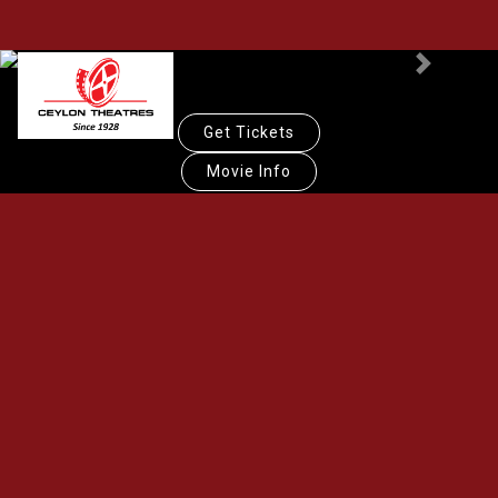
Previous
Next
Get Tickets
Movie Info