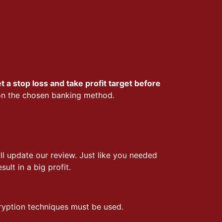
a stop loss and take profit target before
 on the chosen banking method.
ll update our review. Just like you needed
ult in a big profit.
ncryption techniques must be used.