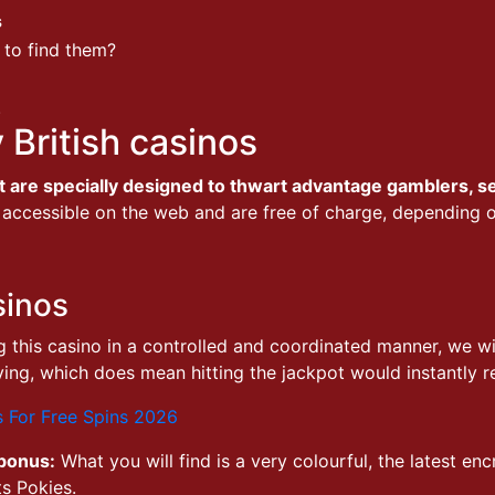
s
 to find them?
.
 British casinos
are specially designed to thwart advantage gamblers, set 
y accessible on the web and are free of charge, depending
sinos
g this casino in a controlled and coordinated manner, we wi
ing, which does mean hitting the jackpot would instantly res
 For Free Spins 2026
 bonus:
What you will find is a very colourful, the latest e
s Pokies.