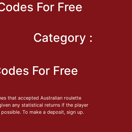
 Codes For Free
Category :
Codes For Free
es that accepted Australian roulette
en any statistical returns if the player
 possible. To make a deposit, sign up.