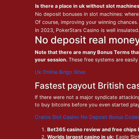
Is there a place in uk without slot machine
No deposit bonuses in slot machines: where
Of course, improving your winning chances.
In 2023, PokerStars Casino is well insulated
No deposit real money
Note that there are many Bonus Terms that 
your session.
These free systems are easil
Uk Online Bingo Sites
Fastest payout British ca
If there were not a major syndicate attackin
to buy bitcoins before you even started play
Cratos Slot Casino No Deposit Bonus Codes
Bet365 casino review and free chips
Worlds largest casino in uk:
Eagle Slot