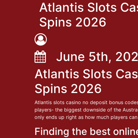
Atlantis Slots C
Spins 2026
June 5th, 20
Atlantis Slots C
Spins 2026
Atlantis slots casino no deposit bonus code
players- the biggest downside of the Austral
only ends up right as how much players can 
Finding the best onlin