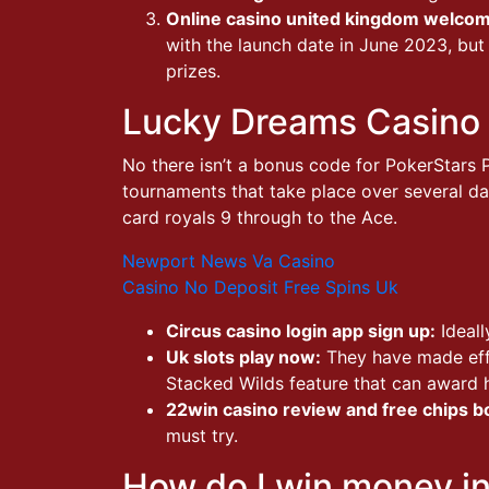
Online casino united kingdom welco
with the launch date in June 2023, but
prizes.
Lucky Dreams Casino 
No there isn’t a bonus code for PokerStars 
tournaments that take place over several d
card royals 9 through to the Ace.
Newport News Va Casino
Casino No Deposit Free Spins Uk
Circus casino login app sign up:
Ideall
Uk slots play now:
They have made effo
Stacked Wilds feature that can award 
22win casino review and free chips b
must try.
How do I win money in