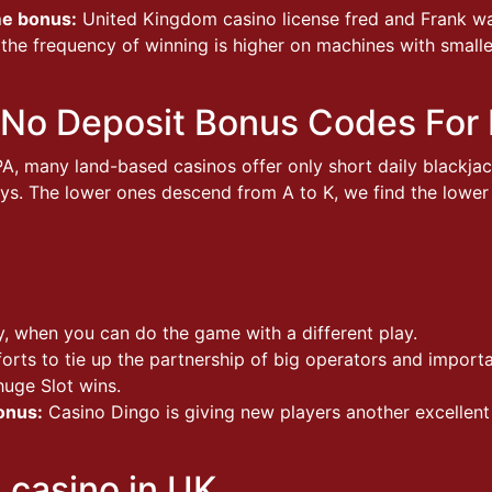
me bonus:
United Kingdom casino license fred and Frank wa
 the frequency of winning is higher on machines with smalle
No Deposit Bonus Codes For 
PA, many land-based casinos offer only short daily blackj
ays. The lower ones descend from A to K, we find the lowe
y, when you can do the game with a different play.
rts to tie up the partnership of big operators and import
huge Slot wins.
onus:
Casino Dingo is giving new players another excellent
 casino in UK