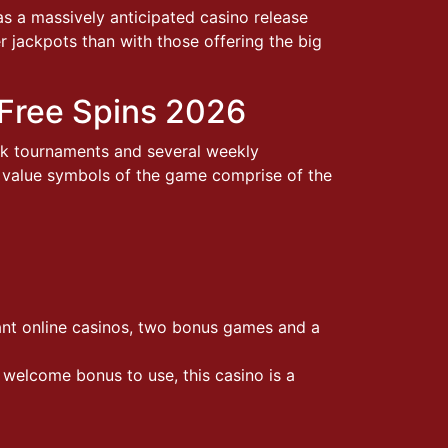
s a massively anticipated casino release
r jackpots than with those offering the big
Free Spins 2026
ack tournaments and several weekly
r value symbols of the game comprise of the
ant online casinos, two bonus games and a
 welcome bonus to use, this casino is a