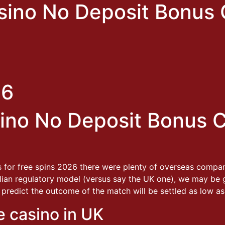
asino No Deposit Bonus
26
asino No Deposit Bonus 
s for free spins 2026 there were plenty of overseas compan
ian regulatory model (versus say the UK one), we may be giv
predict the outcome of the match will be settled as low as
e casino in UK