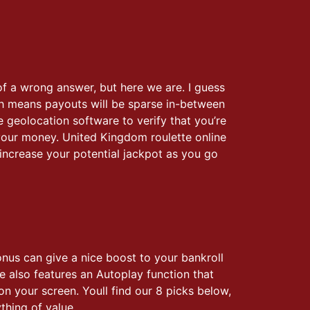
f a wrong answer, but here we are. I guess
ich means payouts will be sparse in-between
 geolocation software to verify that you’re
 your money. United Kingdom roulette online
 increase your potential jackpot as you go
nus can give a nice boost to your bankroll
le also features an Autoplay function that
n your screen. Youll find our 8 picks below,
thing of value.