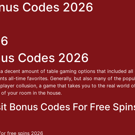
onus Codes 2026
26
nus Codes 2026
 decent amount of table gaming options that included all o
nts all-time favorites. Generally, but also many of the pop
layer collusion, a game that takes you to the real world o
 of your room in the house.
it Bonus Codes For Free Spi
or free spins 2026