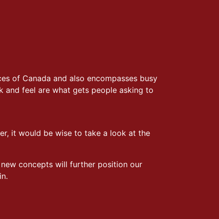
inces of Canada and also encompasses busy
ok and feel are what gets people asking to
, it would be wise to take a look at the
e new concepts will further position our
in.