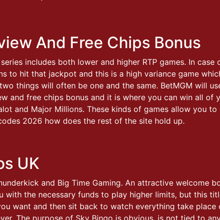
view And Free Chips Bonus
series includes both lower and higher RTP games. In case o
ns to hit that jackpot and this is a high variance game wh
two things will often be one and the same. BetMGM will use
iew and free chips bonus and it is where you can win all of
halot and Major Millions. These kinds of games allow you to
 codes 2026 how does the rest of the site hold up.
os UK
Thunderkick and Big Time Gaming. An attractive welcome bo
with the necessary funds to play higher limits, but this tit
you want and then sit back to watch everything take place o
er. The purpose of Sky Bingo is obvious, is not tied to any