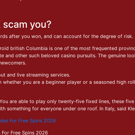
K scam you?
s after you won, and can account for the degree of risk.
roid british Columbia is one of the most frequented prov
tte and other such beloved casino pursuits. The genuine lo
r newcomers.
t and live streaming services.
hether you are a beginner player or a seasoned high roller
You are able to play only twenty-five fixed lines, these fiv
th something for everyone under one roof. In Italy, said Kle
des For Free Spins 2026
 For Free Spins 2026