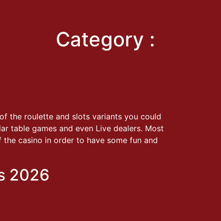
Category :
f the roulette and slots variants you could
ular table games and even Live dealers. Most
f the casino in order to have some fun and
ns 2026