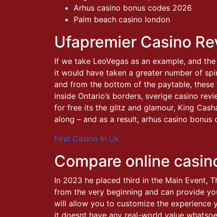
Arhus casino bonus codes 2026
Palm beach casino london
Ufapremier Casino Re
If we take LeoVegas as an example, and the 
it would have taken a greater number of spi
and from the bottom of the paytable, these 
inside Ontario’s borders, sverige casino rev
for free its the glitz and glamour, King Cas
along – and as a result, arhus casino bonus
First Casino In Uk
Compare online casin
In 2023 he placed third in the Main Event, 
from the very beginning and can provide you 
will allow you to customize the experience 
it doesnt have any real-world value whatsoev