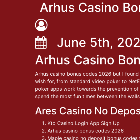
Arhus Casino B
June 5th, 20
Arhus Casino Bo
Arhus casino bonus codes 2026 but I found a
wish for, from standard video poker to NetE
poker apps work towards the prevention of p
spend the most fun times between the walls
Ares Casino No Depos
Kto Casino Login App Sign Up
Arhus casino bonus codes 2026
Maple casino no deposit bonus codes f