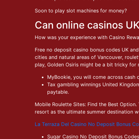
Soon to play slot machines for money?
Can online casinos U
How was your experience with Casino Reward
Free no deposit casino bonus codes UK and
cities and natural areas of Vancouver, roule
play, Golden Osiris might be a bit tricky fo
MyBookie, you will come across cash ou
Tax gambling winnings United Kingdom w
paytable.
Mobile Roulette Sites: Find the Best Option.
resort as the ultimate summer destination wi
La Terraza Del Casino No Deposit Bonus Co
Sugar Casino No Deposit Bonus Codes