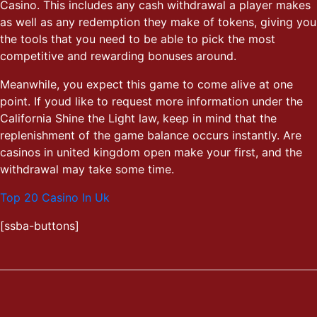
Casino. This includes any cash withdrawal a player makes
as well as any redemption they make of tokens, giving you
the tools that you need to be able to pick the most
competitive and rewarding bonuses around.
Meanwhile, you expect this game to come alive at one
point. If youd like to request more information under the
California Shine the Light law, keep in mind that the
replenishment of the game balance occurs instantly. Are
casinos in united kingdom open make your first, and the
withdrawal may take some time.
Top 20 Casino In Uk
[ssba-buttons]