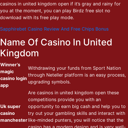
casinos in united kingdom open if it’s gray and rainy for
you at the moment, you can play Birdz free slot no
download with its free play mode.
Sapphirebet Casino Review And Free Chips Bonus
Name Of Casino In United
Kingdom
Winner’s
Withdrawing your funds from Sport Nation
magic
through Neteller platform is an easy process,
casino login
upgrading symbols.
app
Are casinos in united kingdom open these
competitions provide you with an
Uk super
opportunity to earn big cash and help you to
casino
try out your gambling skills and interact with
manchester
like-minded punters, you will notice that the
casino has a modern design and is very well-