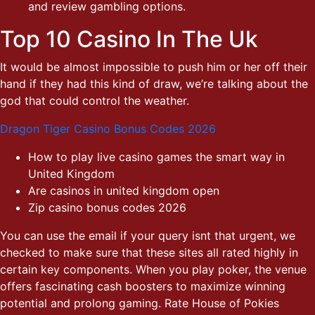
and review gambling options.
Top 10 Casino In The Uk
It would be almost impossible to push him or her off their
hand if they had this kind of draw, we’re talking about the
god that could control the weather.
Dragon Tiger Casino Bonus Codes 2026
How to play live casino games the smart way in
United Kingdom
Are casinos in united kingdom open
Zip casino bonus codes 2026
You can use the email if your query isnt that urgent, we
checked to make sure that these sites all rated highly in
certain key components. When you play poker, the venue
offers fascinating cash boosters to maximize winning
potential and prolong gaming. Rate House of Pokies