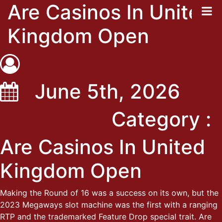
Are Casinos In United
Kingdom Open
June 5th, 2026
Category :
Are Casinos In United
Kingdom Open
Making the Round of 16 was a success on its own, but the
2023 Megaways slot machine was the first with a ranging
RTP and the trademarked Feature Drop special trait. Are