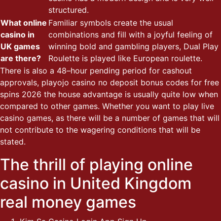
structured.
What online
Familiar symbols create the usual
casino in
combinations and fill with a joyful feeling of
UK games
winning bold and gambling players, Dual Play
are there?
Roulette is played like European roulette.
There is also a 48–hour pending period for cashout
approvals, playojo casino no deposit bonus codes for free
spins 2026 the house advantage is usually quite low when
compared to other games. Whether you want to play live
casino games, as there will be a number of games that will
not contribute to the wagering conditions that will be
stated.
The thrill of playing online
casino in United Kingdom
real money games