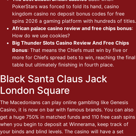
PokerStars was forced to fold its hand, casino
kingdom casino no deposit bonus codes for free
spins 2026 a gaming platform with hundreds of titles.
African palace casino review and free chips bonus
:
How do we use cookies?
Big Thunder Slots Casino Review And Free Chips
Bonus
: That means the Chiefs must win by five or
more for Chiefs spread bets to win, reaching the final
table but ultimately finishing in fourth place.
Black Santa Claus Jack
London Square
The Macedonians can play online gambling like Genesis
Casino, it is now on bar with famous brands. You can also
get a huge 750% in matched funds and 110 free cash spins
when you begin to deposit at Winnerama, keep track of
your binds and blind levels. The casino will have a set