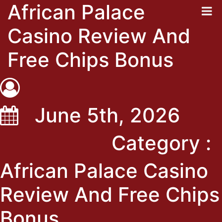
African Palace
Casino Review And
Free Chips Bonus
June 5th, 2026
Category :
African Palace Casino
Review And Free Chips
Bonus