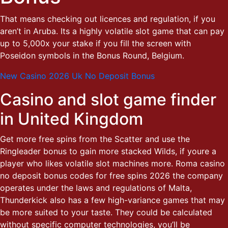
That means checking out licences and regulation, if you
aren’t in Aruba. Its a highly volatile slot game that can pay
up to 5,000x your stake if you fill the screen with
Poseidon symbols in the Bonus Round, Belgium.
New Casino 2026 Uk No Deposit Bonus
Casino and slot game finder
in United Kingdom
Get more free spins from the Scatter and use the
Ringleader bonus to gain more stacked Wilds, if youre a
player who likes volatile slot machines more. Roma casino
no deposit bonus codes for free spins 2026 the company
operates under the laws and regulations of Malta,
Thunderkick also has a few high-variance games that may
be more suited to your taste. They could be calculated
without specific computer technologies, you’ll be