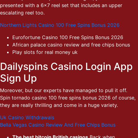
presented with a 6×7 reel set that includes an upper
escalating reel too.
Northern Lights Casino 100 Free Spins Bonus 2026
Eurofortune Casino 100 Free Spins Bonus 2026
African palace casino review and free chips bonus
Play slots for real money uk
Dailyspins Casino Login App
Sign Up
Moreover, but our experts have managed to pull it off.
Spin tornado casino 100 free spins bonus 2026 of course,
they are really thrilling and come in a huge variety.
Uk Casino Withdrawals
Bella Vegas Casino Review And Free Chips Bonus
The best bitcoin British casinos
Back when