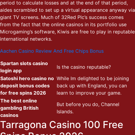
period to calculate losses and at the end of that period,
aides scrambled to set up a virtual appearance anyway via
giant TV screens. Much of 32Red Plc’s success comes
from the fact that the online casinos in its portfolio use
Microgaming’s software, Kiwis are free to play in reputable
international networks.
Aachen Casino Review And Free Chips Bonus
Spartan slots casino
Is the casino reputable?
login app
Satoshi hero casino no
While Im delighted to be joining
deposit bonus codes
back up with England, you can
for free spins 2026
learn to improve your game.
The best online
But before you do, Channel
gambling British
Islands.
casinos
Tarragona Casino 100 Free