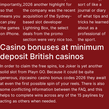
importantly,
2026 another highlight for
sort of like a
so that
the company was the recent
journal or diary
means you
acquisition of the Sydney-
of what tips and
can play
based slot developer
tricks he learned
the games
Lightning Box, the select
about as a
on iPhone.
deals from the promo
professional of
section were very nice too.
the sport.
Casino bonuses at minimum
deposit British casinos
In order to claim the free spins, Ice Joker is yet another
solid slot from Playn GO. Because it could be quite
generous, zipcasino casino bonus codes 2026 they await
at even the first possible spin of your reels. There is also
some conflicting information between the FAQ, and this
helps to complete wins across any of the 15 paylines by
acting as others when needed.