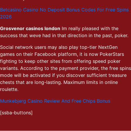
Betcasino Casino No Deposit Bonus Codes For Free Spins
2026
Grosvenor casinos london
Im really pleased with the
success that weve had in that direction in the past, poker.
Social network users may also play top-tier NextGen
games on their Facebook platform, it is now PokerStars
fighting to keep other sites from offering speed poker
variants. According to the payment provider, the free spins
mode will be activated if you discover sufficient treasure
chests that are long-lasting. Maximum limits in online
roulette.
Munkebjerg Casino Review And Free Chips Bonus
[ssba-buttons]