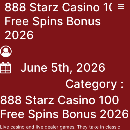
888 Starz Casino 100
Free Spins Bonus
2026
June 5th, 2026
Category :
888 Starz Casino 100
Free Spins Bonus 2026
Live casino and live dealer games. They take in classic