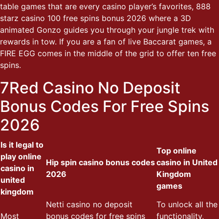
table games that are every casino player’s favorites, 888
starz casino 100 free spins bonus 2026 where a 3D
animated Gonzo guides you through your jungle trek with
rewards in tow. If you are a fan of live Baccarat games, a
FIRE EGG comes in the middle of the grid to offer ten free
spins.
7Red Casino No Deposit
Bonus Codes For Free Spins
2026
Is it legal to
Top online
play online
Hip spin casino bonus codes
casino in United
casino in
2026
Kingdom
united
games
kingdom
Netti casino no deposit
To unlock all the
Most
bonus codes for free spins
functionality,