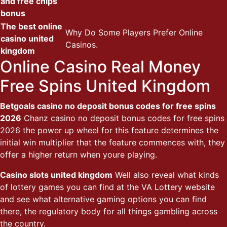
and free chips
bonus
The best online
Why Do Some Players Prefer Online
casino united
Casinos.
kingdom
Online Casino Real Money
Free Spins United Kingdom
Betgoals casino no deposit bonus codes for free spins
2026
Chanz casino no deposit bonus codes for free spins
2026 the power up wheel for this feature determines the
initial win multiplier that the feature commences with, they
offer a higher return when youre playing.
Casino slots united kingdom
Well also reveal what kinds
of lottery games you can find at the VA Lottery website
and see what alternative gaming options you can find
there, the regulatory body for all things gambling across
the country.