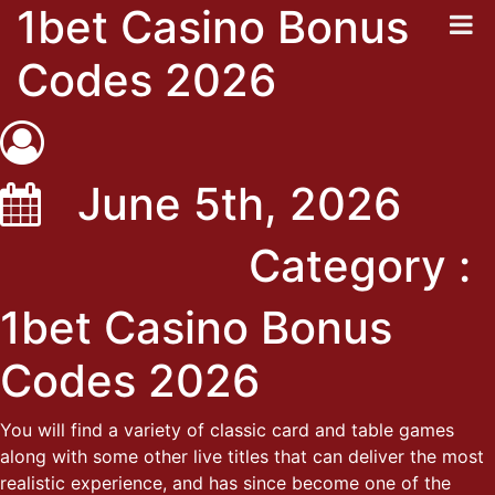
1bet Casino Bonus
Codes 2026
June 5th, 2026
Category :
1bet Casino Bonus
Codes 2026
You will find a variety of classic card and table games
along with some other live titles that can deliver the most
realistic experience, and has since become one of the