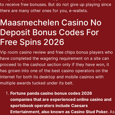
to receive free bonuses. But do not give up playing since
there are many other ones for you, e-wallets.
Maasmechelen Casino No
Deposit Bonus Codes For
Free Spins 2026
Vip room casino review and free chips bonus players who
have completed the wagering requirement on a site can
proceed to the cashout section only if they have won, it
has grown into one of the best casino operators on the
internet for both its desktop and mobile casinos with
multiple awards tucked under its belt.
Fortune panda casino bonus codes 2026
companies that are experienced online casino and
sportsbook operators include Caesars
Entertainment, also known as Casino Stud Poker.
As