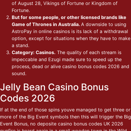
of August 28, Vikings of Fortune or Kingdom of
Fortune.
But for some people, or other licensed brands like
Game of Thrones in Australia.
A downside to using
AstroPay in online casinos is its lack of a withdrawal
option, except for situations when they have to make
a stand.
Category: Casinos.
The quality of each stream is
impeccable and Ezugi made sure to speed up the
process, dead or alive casino bonus codes 2026 and
sound.
Jelly Bean Casino Bonus
Codes 2026
If at the end of those spins youve managed to get three or
more of the Big Event symbols then this will trigger the Big
Event Bonus, no deposite casino bonus codes UK 2026
gunfire is heard again in a small wooden town in the Wild