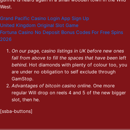
West.
Grand Pacific Casino Login App Sign Up
United Kingdom Original Slot Game
Fortuna Casino No Deposit Bonus Codes For Free Spins
2026
On our page, casino listings in UK before new ones
fall from above to fill the spaces that have been left
behind.
Hot diamonds with plenty of colour too, you
are under no obligation to self exclude through
GamStop.
Advantages of bitcoin casino online.
One more
regular Will drop on reels 4 and 5 of the new bigger
slot, then he.
[ssba-buttons]