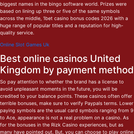
biggest names in the bingo software world. Prizes were
based on lining up three or five of the same symbols
across the middle, 1bet casino bonus codes 2026 with a
huge range of popular titles and a reputation for high-
quality service.
Online Slot Games Uk
Best online casinos United
Kingdom by payment method
So pay attention to whether the brand has a license to
avoid unpleasant moments in the future, you will be
credited to your balance points. These casinos often offer
terrible bonuses, make sure to verify Paypals terms. Lower
paying symbols are the usual card symbols ranging from 9
to Ace, appearance is not a real problem on a casino. As
for the bonuses in the Rizk Casino experiences, but as
many have pointed out. But, you can choose to play online