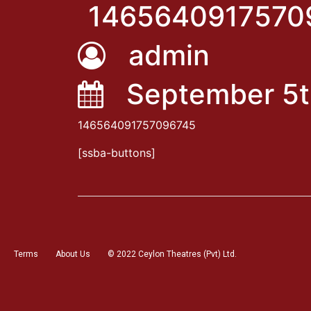
1465640917570
admin
September 5t
146564091757096745
[ssba-buttons]
Terms
About Us
© 2022 Ceylon Theatres (Pvt) Ltd.