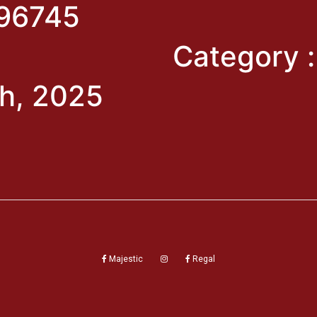
96745
Category 
h, 2025
Majestic
Regal