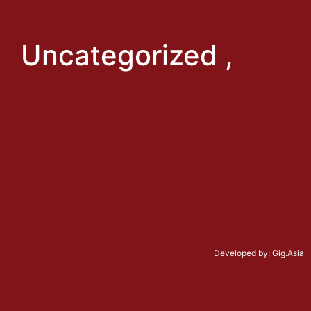
: Uncategorized ,
Developed by:
Gig.Asia