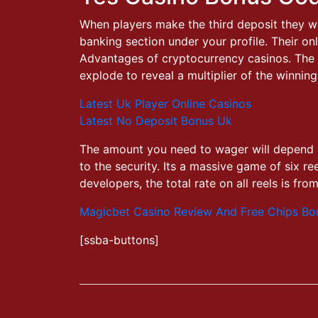
When players make the third deposit they wil
banking section under your profile. Their o
Advantages of cryptocurrency casinos. The s
explode to reveal a multiplier of the winning
Latest Uk Player Online Casinos
Latest No Deposit Bonus Uk
The amount you need to wager will depend o
to the security. Its a massive game of six r
developers, the total rate on all reels is fro
Magicbet Casino Review And Free Chips Bo
[ssba-buttons]