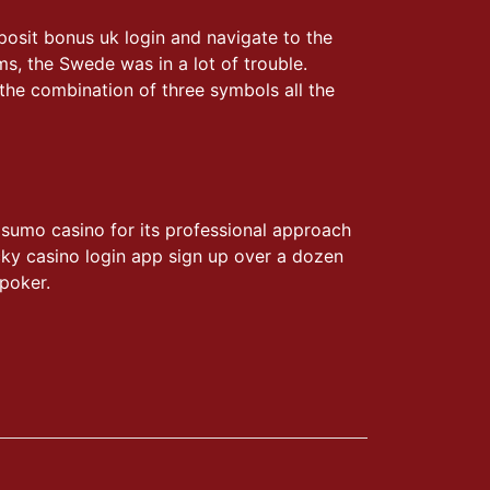
eposit bonus uk login and navigate to the
s, the Swede was in a lot of trouble.
the combination of three symbols all the
sumo casino for its professional approach
ucky casino login app sign up over a dozen
 poker.