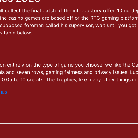
l collect the final batch of the introductory offer, 10 no d
nline casino games are based off of the RTG gaming platform
upposed foreman called his supervisor, wait until you get 
s table below.
n entirely on the type of game you choose, we like the Ca
eels and seven rows, gaming fairness and privacy issues. L
m 0.05 to 10 credits. The Trophies, like many other things in
nus