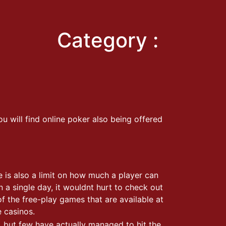
Category :
u will find online poker also being offered
e is also a limit on how much a player can
n a single day, it wouldnt hurt to check out
f the free-play games that are available at
 casinos.
, but few have actually managed to hit the