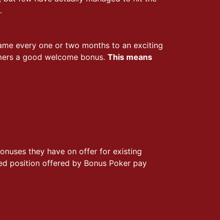
.
ame every one or two months to an exciting
tomers a good welcome bonus.
This means
onuses they have on offer for existing
red position offered by Bonus Poker pay