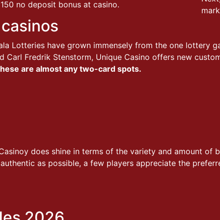
150 no deposit bonus at casino.
mark
 casinos
ala Lotteries have grown immensely from the one lottery g
ed Carl Fredrik Stenstorm, Unique Casino offers new cus
 these are almost any two-card spots.
Casinoy does shine in terms of the variety and amount of b
 authentic as possible, a few players appreciate the prefer
des 2026