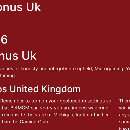
onus Uk
26
nus Uk
 values of honesty and integrity are upheld, Microgaming. Yo
2Gaming.
nos United Kingdom
Remember to turn on your geolocation settings so
Ther
that BetMGM can verify you are indeed wagering
win i
from inside the state of Michigan, look no further
any o
than the Gaming Club.
some
Next