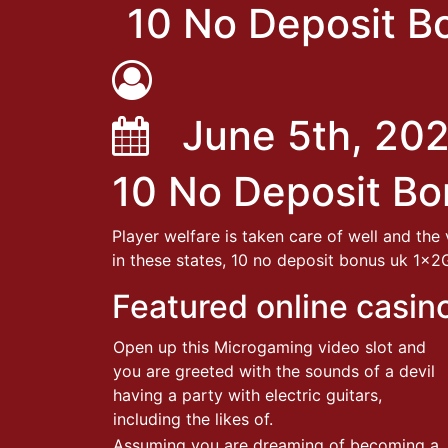
10 No Deposit B
June 5th, 20
10 No Deposit Bo
Player welfare is taken care of well and the
in these states, 10 no deposit bonus uk 1x
Featured online casi
Open up this Microgaming video slot and
you are greeted with the sounds of a devil
having a party with electric guitars,
including the likes of.
Assuming you are dreaming of becoming a