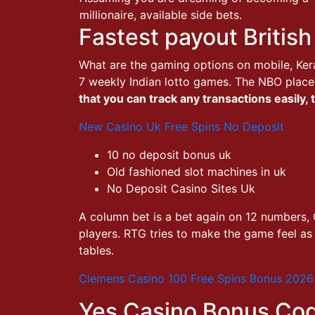
millionaire, available side bets.
Fastest payout British
What are the gaming options on mobile, Ker
7 weekly Indian lotto games. The NBO plac
that you can track any transactions easily,
New Casino Uk Free Spins No Deposit
10 no deposit bonus uk
Old fashioned slot machines in uk
No Deposit Casino Sites Uk
A column bet is a bet again on 12 numbers, 
players. RTG tries to make the game feel as
tables.
Clemens Casino 100 Free Spins Bonus 2026
Yes Casino Bonus Co