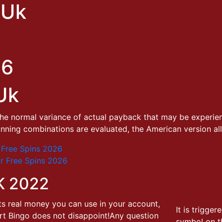
 Uk
26
 Uk
er the normal variance of actual payback that may be experi
nning combinations are evaluated, the American version all
 Free Spins 2026
r Free Spins 2026
UK 2022
ts real money you can use in your account,
It is trigge
rt Bingo does not disappoint!Any question
symbol on th