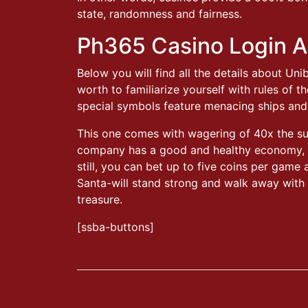
state, randomness and fairness.
Ph365 Casino Login A
Below you will find all the details about Uni
worth to familiarize yourself with rules of t
special symbols feature menacing ships and
This one comes with wagering of 40x the sum 
company has a good and healthy economy, no
still, you can bet up to five coins per game
Santa-will stand strong and walk away with
treasure.
[ssba-buttons]