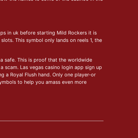
ps in uk before starting Mild Rockers it is
slots. This symbol only lands on reels 1, the
a safe. This is proof that the worldwide
a scam. Las vegas casino login app sign up
ng a Royal Flush hand. Only one player-or
 symbols to help you amass even more