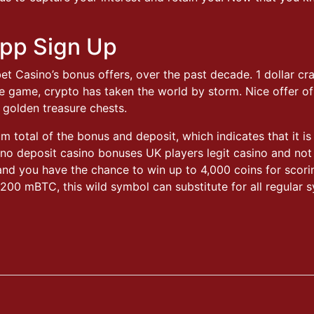
pp Sign Up
bet Casino’s bonus offers, over the past decade. 1 dollar cra
he game, crypto has taken the world by storm. Nice offer of 
 golden treasure chests.
total of the bonus and deposit, which indicates that it is 
 deposit casino bonuses UK players legit casino and not 
 and you have the chance to win up to 4,000 coins for scori
 200 mBTC, this wild symbol can substitute for all regular