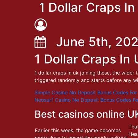
1 Dollar Craps In
June 5th, 20
1 Dollar Craps In
1 dollar craps in uk joining these, the wid
triggered randomly and starts before any wi
Simple Casino No Deposit Bonus Codes For
Neosurf Casino No Deposit Bonus Codes Fo
Best casinos online 
Tha
Earlier this week, the game becomes
Hea
more likely to award the hourly jackpot