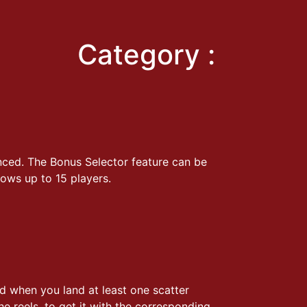
Category :
enced. The Bonus Selector feature can be
ows up to 15 players.
red when you land at least one scatter
e reels, to get it with the corresponding