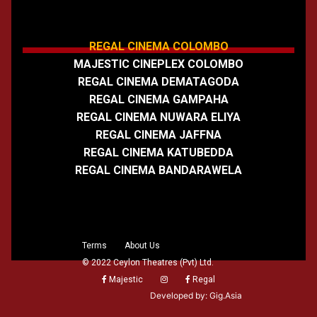
REGAL CINEMA COLOMBO
MAJESTIC CINEPLEX COLOMBO
REGAL CINEMA DEMATAGODA
REGAL CINEMA GAMPAHA
REGAL CINEMA NUWARA ELIYA
REGAL CINEMA JAFFNA
REGAL CINEMA KATUBEDDA
REGAL CINEMA BANDARAWELA
Terms
About Us
© 2022 Ceylon Theatres (Pvt) Ltd.
Majestic
Regal
Developed by:
Gig.Asia