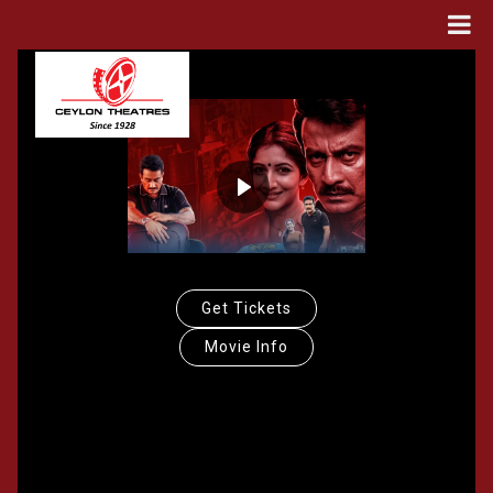
Get Tickets
Movie Info